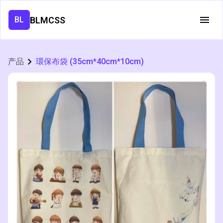
BLMCSS
BL
产品
環保布袋 (35cm*40cm*10cm)