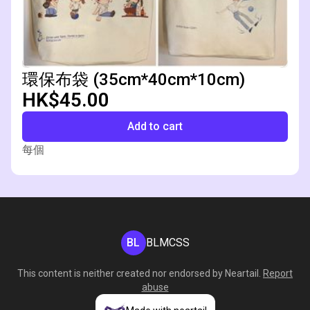
環保布袋 (35cm*40cm*10cm)
HK$45.00
Add to cart
每個
BL
BLMCSS
This content is neither created nor endorsed by
Neartail
.
Report
abuse