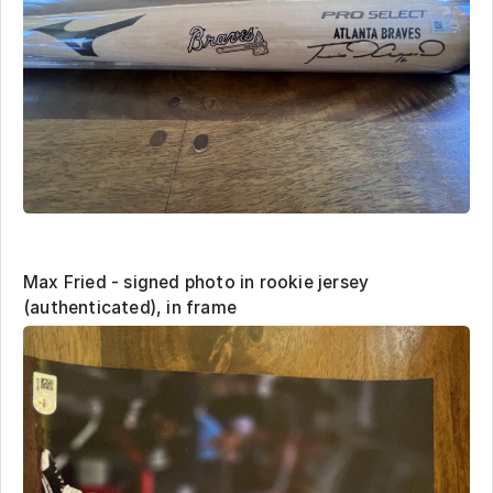
Max Fried - signed photo in rookie jersey
(authenticated), in frame