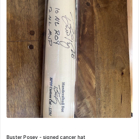
Buster Posey - signed cancer hat