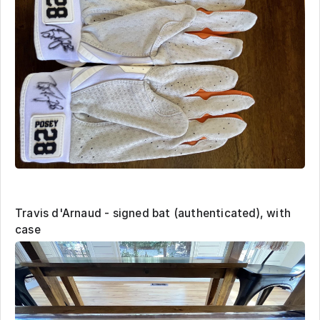
Travis d'Arnaud - signed bat (authenticated), with
case