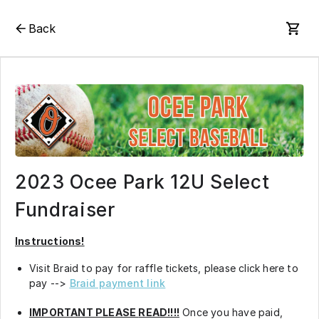
Back
2023 Ocee Park 12U Select
Fundraiser
Instructions!
Visit Braid to pay for raffle tickets, please click here to
pay -->
Braid payment link
IMPORTANT PLEASE
READ!!!!
Once you have paid,