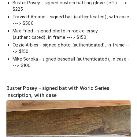
Buster Posey - signed custom batting glove (left) --->
$225
Travis d'Arnaud - signed bat (authenticated), with case
---> $500
Max Fried - signed photo in rookie jersey
(authenticated), in frame ---> $150
Ozzie Albies - signed photo (authenticated), in frame --
-> $150
Mike Soroka - signed baseball (authenticated), in case -
--> $100
Buster Posey - signed bat with World Series
inscription, with case