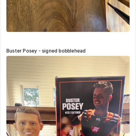
Buster Posey - signed bobblehead