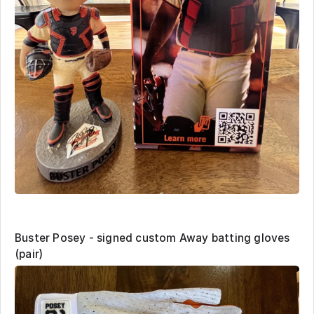
Buster Posey - signed custom Away batting gloves
(pair)