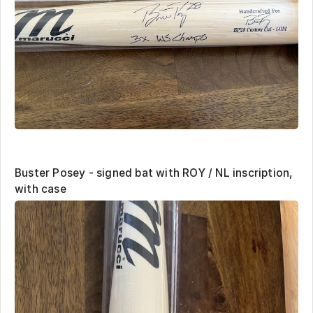
Buster Posey - signed bat with ROY / NL inscription,
with case