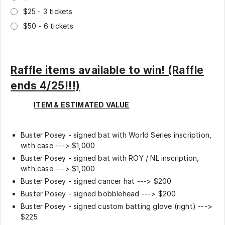
$25 - 3 tickets
$50 - 6 tickets
Raffle items available to win! (Raffle
ends 4/25!!!)
ITEM & ESTIMATED VALUE
Buster Posey - signed bat with World Series inscription,
with case ---> $1,000
Buster Posey - signed bat with ROY / NL inscription,
with case ---> $1,000
Buster Posey - signed cancer hat ---> $200
Buster Posey - signed bobblehead ---> $200
Buster Posey - signed custom batting glove (right) --->
$225