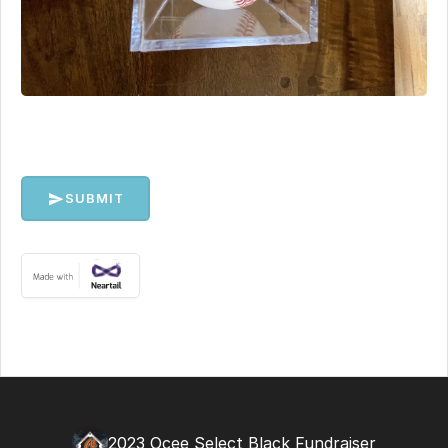
SUBMIT
2023 Ocee Select Black Fundraiser