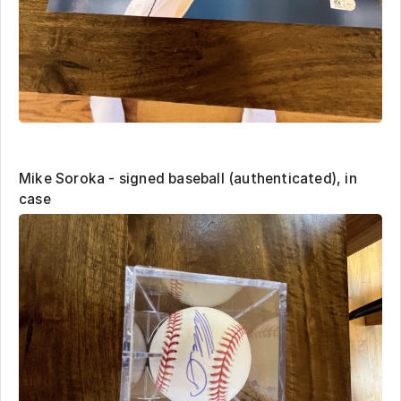
Mike Soroka - signed baseball (authenticated), in
case