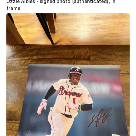
Ozzie Albies - signed photo (authenticated), in
frame