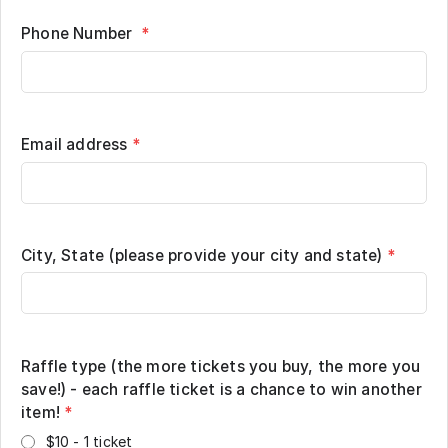
Phone Number
*
Email address
*
City, State (please provide your city and state)
*
Raffle type (the more tickets you buy, the more you
save!) - each raffle ticket is a chance to win another
item!
*
$10 - 1 ticket