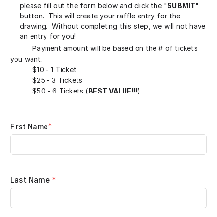
please fill out the form below and click the "
SUBMIT
"
button. This will create your raffle entry for the
drawing. Without completing this step, we will not have
an entry for you!
Payment amount will be based on the # of tickets
you want.
$10 - 1 Ticket
$25 - 3 Tickets
$50 - 6 Tickets (
BEST VALUE!!!)
*
First Name
Last Name
*