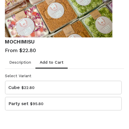
MOCHIMISU
From $22.80
Add to Cart
Description
Select Variant
Cube
$22.80
128Kitchen PICK UP FORM
Party set
$95.80
This content is neither created nor endorsed by
Neartail
.
Report abuse