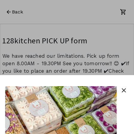
Back
128kitchen PICK UP form
We have reached our limitations. Pick up form
open 8.00AM - 19.30PM See you tomorrow!! 😊 ✔️If
you like to place an order after 19.30PM ✔️Check
availability another day Please do not hesitate to
contact us 📲 INSTAGRAM DM (@128kitchen) 📲
close
0404439868 (WHATSAPP) 📲 k128kitchen (WECHAT)
This form is created using Neartail.
CREATE YOUR OWN FORM